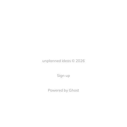
unplanned ideas © 2026
Sign up
Powered by Ghost