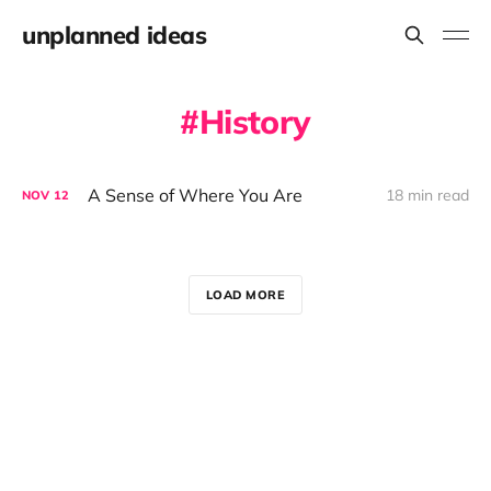
unplanned ideas
History
A Sense of Where You Are
18 min read
NOV
12
LOAD MORE